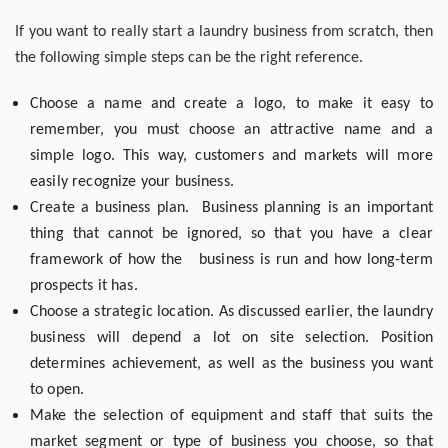
If you want to really start a laundry business from scratch, then
the following simple steps can be the right reference.
Choose a name and create a logo, to make it easy to
remember, you must choose an attractive name and a
simple logo. This way, customers and markets will more
easily recognize your business.
Create a business plan. Business planning is an important
thing that cannot be ignored, so that you have a clear
framework of how the business is run and how long-term
prospects it has.
Choose a strategic location. As discussed earlier, the laundry
business will depend a lot on site selection. Position
determines achievement, as well as the business you want
to open.
Make the selection of equipment and staff that suits the
market segment or type of business you choose, so that