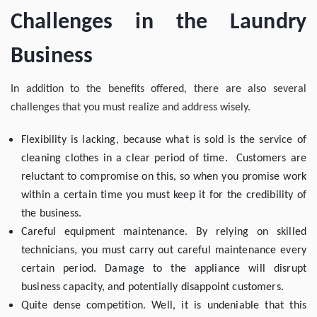
Challenges in the Laundry
Business
In addition to the benefits offered, there are also several
challenges that you must realize and address wisely.
Flexibility is lacking, because what is sold is the service of
cleaning clothes in a clear period of time. Customers are
reluctant to compromise on this, so when you promise work
within a certain time you must keep it for the credibility of
the business.
Careful equipment maintenance. By relying on skilled
technicians, you must carry out careful maintenance every
certain period. Damage to the appliance will disrupt
business capacity, and potentially disappoint customers.
Quite dense competition. Well, it is undeniable that this