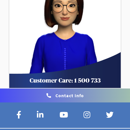
Contact Info