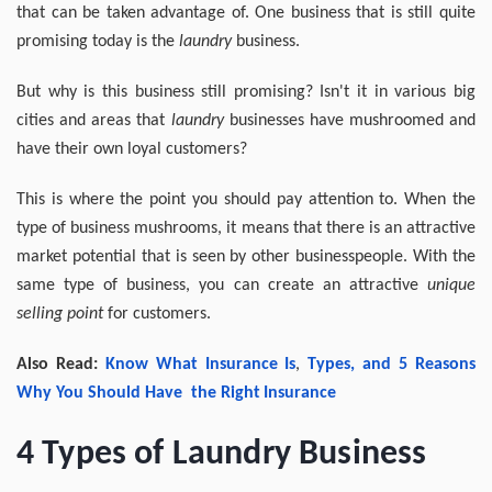
that can be taken advantage of. One business that is still quite
promising today is the
laundry
business.
But why is this business still promising? Isn't it in various big
cities and areas that
laundry
businesses have mushroomed and
have their own loyal customers?
This is where the point you should pay attention to. When the
type of business mushrooms, it means that there is an attractive
market potential that is seen by other businesspeople. With the
same type of business, you can create an attractive
unique
selling point
for customers.
Also Read:
Know
What
Insurance Is
,
Types
, and 5
Reasons
Why
You
Should Have
the
Right
Insurance
4 Types of Laundry Business