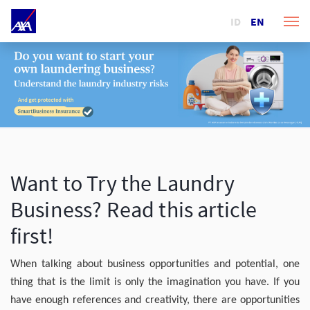
ID
EN
Want to Try the Laundry
Business? Read this article
first!
When talking about business opportunities and potential, one
thing that is the limit is only the imagination you have. If you
have enough references and creativity, there are opportunities