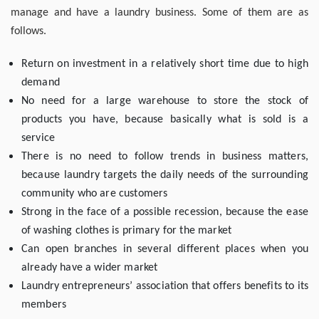
manage and have a laundry business. Some of them are as
follows.
Return on investment in a relatively short time due to high
demand
No need for a large warehouse to store the stock of
products you have, because basically what is sold is a
service
There is no need to follow trends in business matters,
because laundry targets the daily needs of the surrounding
community who are customers
Strong in the face of a possible recession, because the ease
of washing clothes is primary for the market
Can open branches in several different places when you
already have a wider market
Laundry entrepreneurs’ association that offers benefits to its
members