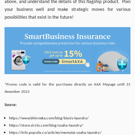
above, and understand the details of this flagship product. Plan
your business well and make strategic moves for various
possibilities that exist in the future!
*Promo code is valid for the purchases directly on AXA Mypage until 31
desember 2023
Source:
https://www.bhinneka.com/blog/bisnis-laundry/
https://store.sirclo.com/blog/usaha-laundry/
https://info.populix.co/articles/memulai-usaha-laundry/