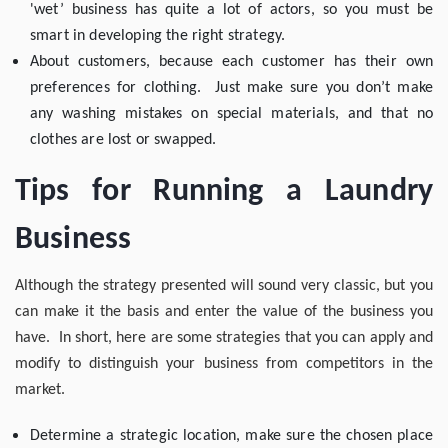
'wet’ business has quite a lot of actors, so you must be
smart in developing the right strategy.
About customers, because each customer has their own
preferences for clothing. Just make sure you don’t make
any washing mistakes on special materials, and that no
clothes are lost or swapped.
Tips for Running a Laundry
Business
Although the strategy presented will sound very classic, but you
can make it the basis and enter the value of the business you
have. In short, here are some strategies that you can apply and
modify to distinguish your business from competitors in the
market.
Determine a strategic location, make sure the chosen place