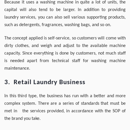
Because it uses a washing machine in quite a lot of units, the
capital will also tend to be larger. In addition to providing
laundry services, you can also sell various supporting products,
such as detergents, fragrances, washing bags, and so on.
The concept applied is self-service, so customers will come with
dirty clothes, and weigh and adjust to the available machine
capacity. Since everything is done by customers, not much staff
is needed apart from technical staff for washing machine
maintenance.
3. Retail Laundry Business
In this third type, the business has run with a better and more
complex system. There are a series of standards that must be
met in the services provided, in accordance with the SOP of
the brand you take.