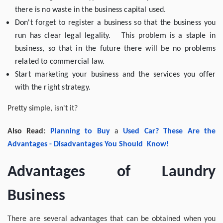
there is no waste in the business capital used.
Don't forget to register a business so that the business you
run has clear legal legality. This problem is a staple in
business, so that in the future there will be no problems
related to commercial law.
Start marketing your business and the services you offer
with the right strategy.
Pretty simple, isn't it?
Also Read:
Planning to
Buy
a
Used
Car
?
These
Are the
Advantages -
Disadvantages
You Should
Know
!
Advantages of Laundry
Business
There are several advantages that can be obtained when you