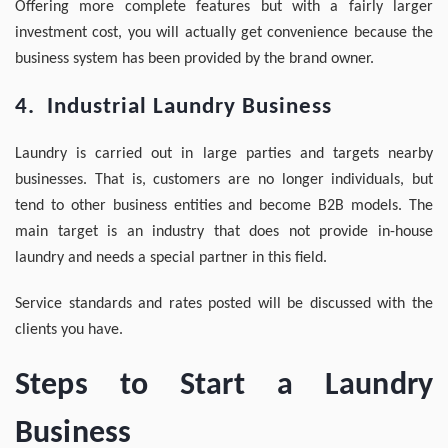
Offering more complete features but with a fairly larger
investment cost, you will actually get convenience because the
business system has been provided by the brand owner.
4. Industrial Laundry Business
Laundry is carried out in large parties and targets nearby
businesses. That is, customers are no longer individuals, but
tend to other business entities and become B2B models. The
main target is an industry that does not provide in-house
laundry and needs a special partner in this field.
Service standards and rates posted will be discussed with the
clients you have.
Steps to Start a Laundry
Business