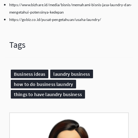
https://www.bizhare.id/media/bisnis/memahami-bisnis-jasa-laundry-dan-
mengetahui-potensinya-kedepan
https://gobiz.co.id/pusat-pengetahuan/usaha-laundry/
Tags
Business ideas
laundry business
how to do business laundry
things to have laundry business