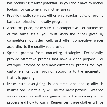
has promising market potential, so you don't have to bother
looking for customers from other areas
Provide shuttle services, either on a regular, paid, or promo
basis combined with loyalty programs
About the price, make sure it is competitive. For businesses
of the same scale, you must know the prices given by
competitors. Consider well, and offer competitive prices
according to the quality you provide
Special promos from marketing strategies. Periodically,
provide attractive promos that have a clear purpose. For
example, promos to add new customers, promos for loyal
customers, or other promos according to the momentum
that is happening
Make sure everything is on time and the quality is
maintained. Punctuality will be the most powerful weapon
you can give, as well as a guarantee of the accuracy of the
process and how to wash. Remember, these clothes will be