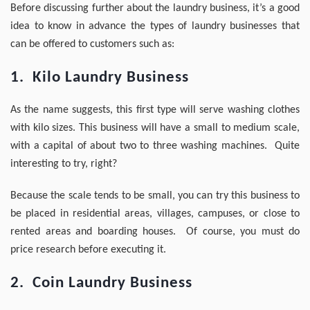
Before discussing further about the laundry business, it’s a good
idea to know in advance the types of laundry businesses that
can be offered to customers such as:
1. Kilo Laundry Business
As the name suggests, this first type will serve washing clothes
with kilo sizes. This business will have a small to medium scale,
with a capital of about two to three washing machines. Quite
interesting to try, right?
Because the scale tends to be small, you can try this business to
be placed in residential areas, villages, campuses, or close to
rented areas and boarding houses. Of course, you must do
price research before executing it.
2. Coin Laundry Business