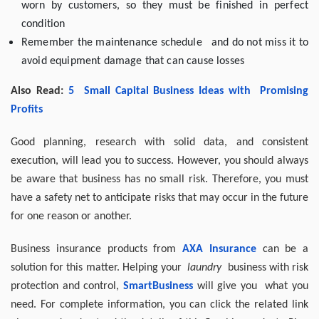
worn by customers, so they must be finished in perfect
condition
Remember the maintenance schedule and do not miss it to
avoid equipment damage that can cause losses
Also Read:
5
Small Capital Business Ideas
with
Promising
Profits
Good planning, research with solid data, and consistent
execution, will lead you to success. However, you should always
be aware that business has no small risk. Therefore, you must
have a safety net to anticipate risks that may occur in the future
for one reason or another.
Business insurance products from
AXA Insurance
can be a
solution for this matter. Helping your
laundry
business with risk
protection and control,
SmartBusiness
will give you what you
need. For complete information, you can click the related link