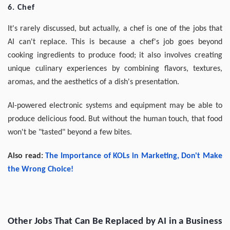
6. Chef
It's rarely discussed, but actually, a chef is one of the jobs that
AI can't replace. This is because a chef's job goes beyond
cooking ingredients to produce food; it also involves creating
unique culinary experiences by combining flavors, textures,
aromas, and the aesthetics of a dish's presentation.
AI-powered electronic systems and equipment may be able to
produce delicious food. But without the human touch, that food
won't be "tasted" beyond a few bites.
Also read:
The Importance of KOLs in Marketing, Don't Make
the Wrong Choice!
Other Jobs That Can Be Replaced by AI in a Business