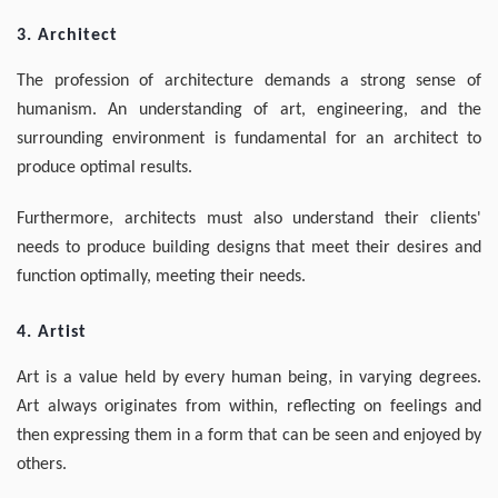
3. Architect
The profession of architecture demands a strong sense of
humanism. An understanding of art, engineering, and the
surrounding environment is fundamental for an architect to
produce optimal results.
Furthermore, architects must also understand their clients'
needs to produce building designs that meet their desires and
function optimally, meeting their needs.
4. Artist
Art is a value held by every human being, in varying degrees.
Art always originates from within, reflecting on feelings and
then expressing them in a form that can be seen and enjoyed by
others.