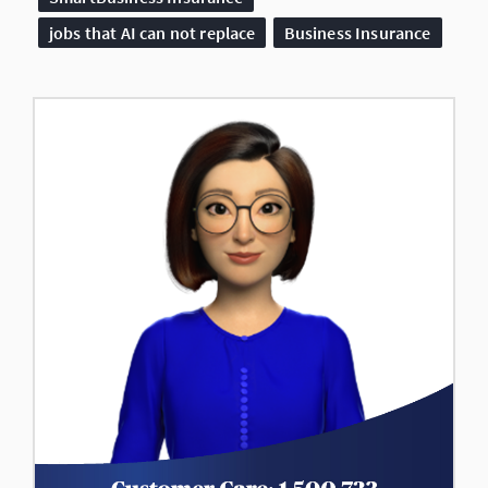
jobs that AI can not replace
Business Insurance