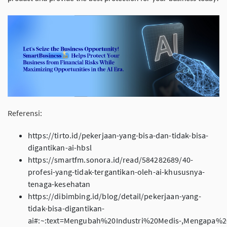
Referensi:
https://tirto.id/pekerjaan-yang-bisa-dan-tidak-bisa-
digantikan-ai-hbsl
https://smartfm.sonora.id/read/584282689/40-
profesi-yang-tidak-tergantikan-oleh-ai-khususnya-
tenaga-kesehatan
https://dibimbing.id/blog/detail/pekerjaan-yang-
tidak-bisa-digantikan-
ai#:~:text=Mengubah%20Industri%20Medis-,Mengapa