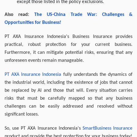
except those listed in the policy exclusions.
Also read:
The US-China Trade War: Challenges &
Opportunities for Business!
PT AXA Insurance Indonesia's Business Insurance provides
practical, robust protection for your current business.
Furthermore, it can mitigate potential risks, ensuring that any
unforeseen events remain manageable.
PT AXA Insurance Indonesia
fully understands the dynamics of
the industrial world, including the existence of jobs that cannot
be replaced by AI and those that will. Every situation carries
risks that must be carefully mapped so that any business
challenges can be easily addressed and resolved without
significant losses.
So, use PT AXA Insurance Indonesia's
SmartBusiness Insurance
product and provide the best protection for your business today!