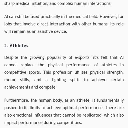
sharp medical intuition, and complex human interactions.
AI can still be used practically in the medical field. However, for
jobs that involve direct interaction with other humans, its role
will remain as an assistive device.
2. Athletes
Despite the growing popularity of e-sports, it's felt that AI
cannot replace the physical performance of athletes in
competitive sports. This profession utilizes physical strength,
motor skills, and a fighting spirit to achieve certain
achievements and compete.
Furthermore, the human body, as an athlete, is fundamentally
pushed to its limits to achieve optimal performance. There are
also emotional influences that cannot be replicated, which also
impact performance during competitions.