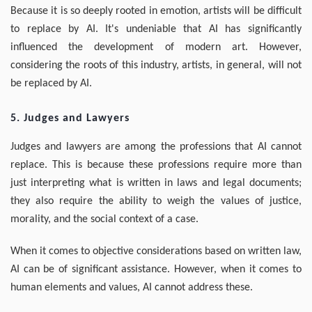
Because it is so deeply rooted in emotion, artists will be difficult
to replace by AI. It's undeniable that AI has significantly
influenced the development of modern art. However,
considering the roots of this industry, artists, in general, will not
be replaced by AI.
5. Judges and Lawyers
Judges and lawyers are among the professions that AI cannot
replace. This is because these professions require more than
just interpreting what is written in laws and legal documents;
they also require the ability to weigh the values of justice,
morality, and the social context of a case.
When it comes to objective considerations based on written law,
AI can be of significant assistance. However, when it comes to
human elements and values, AI cannot address these.