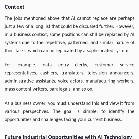
Context
The jobs mentioned above that AI cannot replace are perhaps
just a few of a long list that could be discussed further. However,
in a business context, some positions can still be replaced by AI
systems due to the repetitive, patterned, and similar nature of
their tasks, which can be replicated by a sophisticated system.
For example, data entry clerks, customer service
representatives, cashiers, translators, television announcers,
administrative assistants, voice actors, manufacturing workers,
mass content writers, paralegals, and so on.
As a business owner, you must understand this and view it from
various perspectives. The goal is simple: to identify the
opportunities and challenges facing your current business.
Future Industrial Opportunities with AI Technology