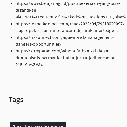
https://www.belajarlagi.id/post/pekerjaan-yang-bisa-
digantikan-
ai#:~:text=Frequently%20Asked%20Questions)-,1.,bisa
https://tekno.kompas.com/read/2025/04/29/18020097/s
siap-7-pekerjaan-ini-terancam-digantikan-ai?page=all
https://riskonnect.com/ai/ai-in-risk-management-
dangers-opportunities/
https://kumparan.com/winola-farhani/ai-dalam-
dunia-bisnis-bermanfaat-atau-justru-jadi-ancaman-
21E4ChwZVSq
Tags
SmartBusiness Insurance