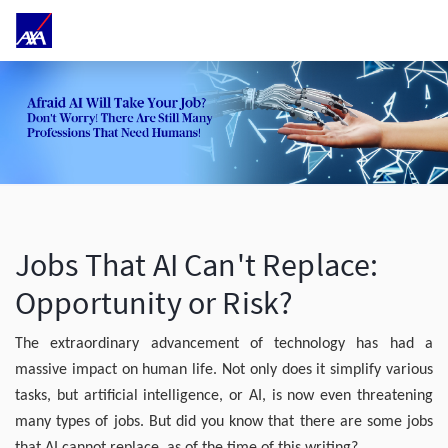
Jobs That AI Can't Replace:
Opportunity or Risk?
The extraordinary advancement of technology has had a
massive impact on human life. Not only does it simplify various
tasks, but artificial intelligence, or AI, is now even threatening
many types of jobs. But did you know that there are some jobs