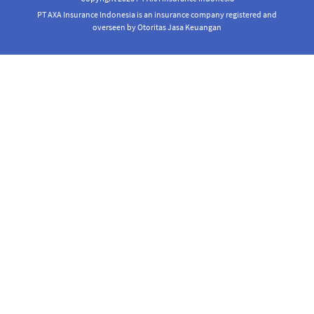
PT AXA Insurance Indonesia is an insurance company registered and
overseen by Otoritas Jasa Keuangan