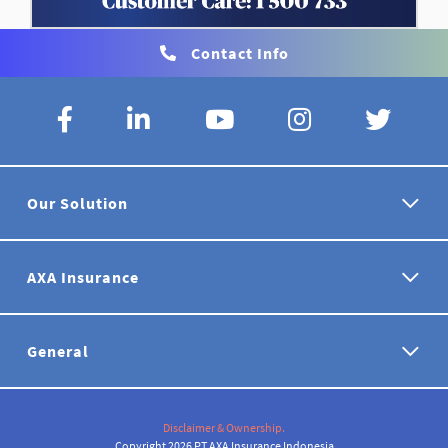
Contact Info
Our Solution
AXA Insurance
General
Disclaimer & Ownership.
Copyright 2026 PT AXA Insurance Indonesia