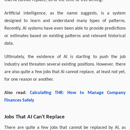
that AI cannot replace, as of the time of this writing?
Artificial intelligence, as the name suggests, is a system
designed to learn and understand many types of patterns.
Recently, AI systems have even been able to provide predictions
or estimates based on existing patterns and relevant historical
data.
Ultimately, the existence of AI is starting to push the job
industry and threaten several existing positions. However, there
are also quite a few jobs that AI cannot replace, at least not yet,
for one reason or another.
Also read:
Calculating THR: How to Manage Company
Finances Safely
Jobs That AI Can't Replace
There are quite a few jobs that cannot be replaced by AI, as