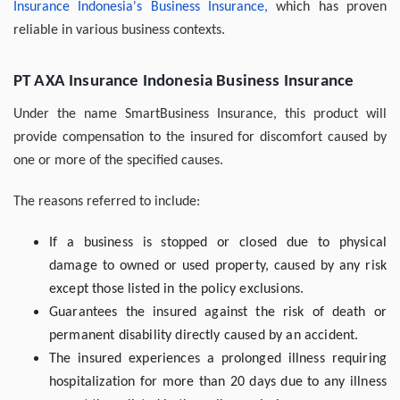
Insurance Indonesia's Business Insurance,
which has proven
reliable in various business contexts.
PT AXA Insurance Indonesia Business Insurance
Under the name SmartBusiness Insurance, this product will
provide compensation to the insured for discomfort caused by
one or more of the specified causes.
The reasons referred to include:
If a business is stopped or closed due to physical
damage to owned or used property, caused by any risk
except those listed in the policy exclusions.
Guarantees the insured against the risk of death or
permanent disability directly caused by an accident.
The insured experiences a prolonged illness requiring
hospitalization for more than 20 days due to any illness