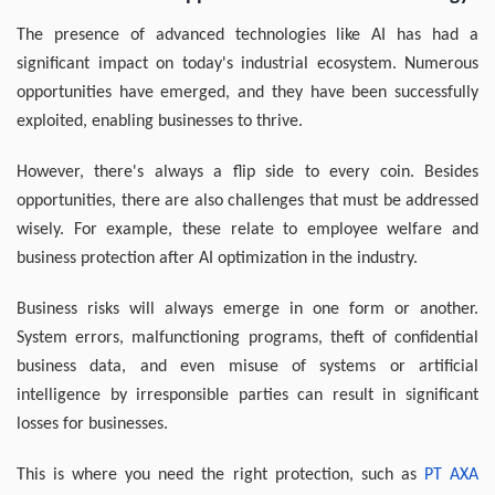
The presence of advanced technologies like AI has had a
significant impact on today's industrial ecosystem. Numerous
opportunities have emerged, and they have been successfully
exploited, enabling businesses to thrive.
However, there's always a flip side to every coin. Besides
opportunities, there are also challenges that must be addressed
wisely. For example, these relate to employee welfare and
business protection after AI optimization in the industry.
Business risks will always emerge in one form or another.
System errors, malfunctioning programs, theft of confidential
business data, and even misuse of systems or artificial
intelligence by irresponsible parties can result in significant
losses for businesses.
This is where you need the right protection, such as
PT AXA