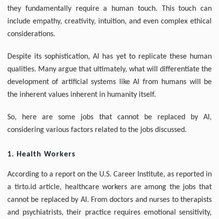
they fundamentally require a human touch. This touch can
include empathy, creativity, intuition, and even complex ethical
considerations.
Despite its sophistication, AI has yet to replicate these human
qualities. Many argue that ultimately, what will differentiate the
development of artificial systems like AI from humans will be
the inherent values inherent in humanity itself.
So, here are some jobs that cannot be replaced by AI,
considering various factors related to the jobs discussed.
1. Health Workers
According to a report on the U.S. Career Institute, as reported in
a tirto.id article, healthcare workers are among the jobs that
cannot be replaced by AI. From doctors and nurses to therapists
and psychiatrists, their practice requires emotional sensitivity,