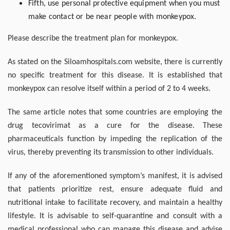
Fifth, use personal protective equipment when you must
make contact or be near people with monkeypox.
Please describe the treatment plan for monkeypox.
As stated on the Siloamhospitals.com website, there is currently
no specific treatment for this disease. It is established that
monkeypox can resolve itself within a period of 2 to 4 weeks.
The same article notes that some countries are employing the
drug tecovirimat as a cure for the disease. These
pharmaceuticals function by impeding the replication of the
virus, thereby preventing its transmission to other individuals.
If any of the aforementioned symptom’s manifest, it is advised
that patients prioritize rest, ensure adequate fluid and
nutritional intake to facilitate recovery, and maintain a healthy
lifestyle. It is advisable to self-quarantine and consult with a
medical professional who can manage this disease and advise