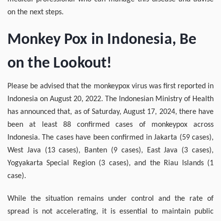
on the next steps.
Monkey Pox in Indonesia, Be
on the Lookout!
Please be advised that the monkeypox virus was first reported in
Indonesia on August 20, 2022. The Indonesian Ministry of Health
has announced that, as of Saturday, August 17, 2024, there have
been at least 88 confirmed cases of monkeypox across
Indonesia. The cases have been confirmed in Jakarta (59 cases),
West Java (13 cases), Banten (9 cases), East Java (3 cases),
Yogyakarta Special Region (3 cases), and the Riau Islands (1
case).
While the situation remains under control and the rate of
spread is not accelerating, it is essential to maintain public