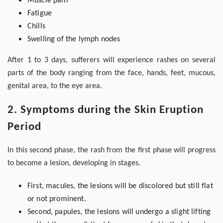
Muscle pain
Fatigue
Chills
Swelling of the lymph nodes
After 1 to 3 days, sufferers will experience rashes on several
parts of the body ranging from the face, hands, feet, mucous,
genital area, to the eye area.
2. Symptoms during the Skin Eruption
Period
In this second phase, the rash from the first phase will progress
to become a lesion, developing in stages.
First, macules, the lesions will be discolored but still flat
or not prominent.
Second, papules, the lesions will undergo a slight lifting