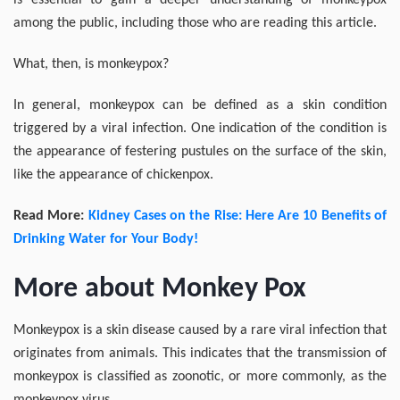
is essential to gain a deeper understanding of monkeypox
among the public, including those who are reading this article.
What, then, is monkeypox?
In general, monkeypox can be defined as a skin condition
triggered by a viral infection. One indication of the condition is
the appearance of festering pustules on the surface of the skin,
like the appearance of chickenpox.
Read More:
Kidney Cases on the Rise: Here Are 10 Benefits of
Drinking Water for Your Body!
More about Monkey Pox
Monkeypox is a skin disease caused by a rare viral infection that
originates from animals. This indicates that the transmission of
monkeypox is classified as zoonotic, or more commonly, as the