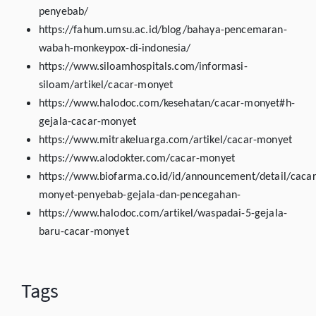
penyebab/
https://fahum.umsu.ac.id/blog/bahaya-pencemaran-
wabah-monkeypox-di-indonesia/
https://www.siloamhospitals.com/informasi-
siloam/artikel/cacar-monyet
https://www.halodoc.com/kesehatan/cacar-monyet#h-
gejala-cacar-monyet
https://www.mitrakeluarga.com/artikel/cacar-monyet
https://www.alodokter.com/cacar-monyet
https://www.biofarma.co.id/id/announcement/detail/cacar
monyet-penyebab-gejala-dan-pencegahan-
https://www.halodoc.com/artikel/waspadai-5-gejala-
baru-cacar-monyet
Tags