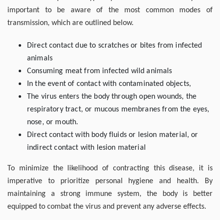
important to be aware of the most common modes of
transmission, which are outlined below.
Direct contact due to scratches or bites from infected
animals
Consuming meat from infected wild animals
In the event of contact with contaminated objects,
The virus enters the body through open wounds, the
respiratory tract, or mucous membranes from the eyes,
nose, or mouth.
Direct contact with body fluids or lesion material, or
indirect contact with lesion material
To minimize the likelihood of contracting this disease, it is
imperative to prioritize personal hygiene and health. By
maintaining a strong immune system, the body is better
equipped to combat the virus and prevent any adverse effects.