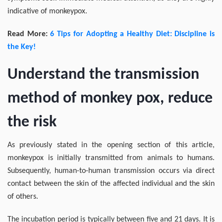
indicative of monkeypox.
Read More:
6 Tips for Adopting a Healthy Diet: Discipline is
the Key!
Understand the transmission
method of monkey pox, reduce
the risk
As previously stated in the opening section of this article,
monkeypox is initially transmitted from animals to humans.
Subsequently, human-to-human transmission occurs via direct
contact between the skin of the affected individual and the skin
of others.
The incubation period is typically between five and 21 days. It is