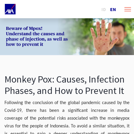
ID
EN
Monkey Pox: Causes, Infection
Phases, and How to Prevent It
Following the conclusion of the global pandemic caused by the
Covid-19, there has been a significant increase in media
coverage of the potential risks associated with the monkeypox
virus for the people of Indonesia. To avoid a similar situation, it