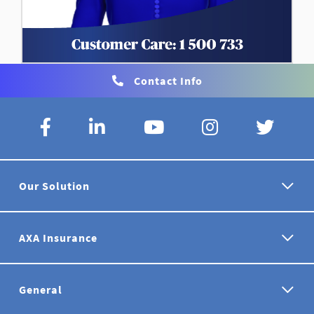
Contact Info
Our Solution
AXA Insurance
General