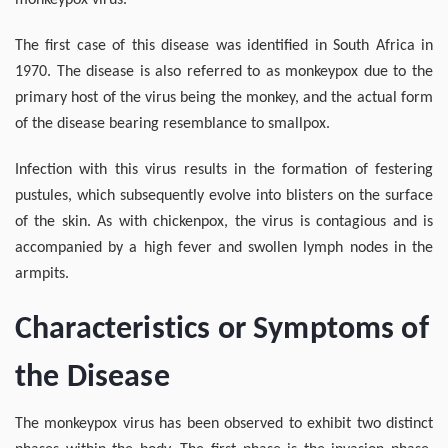
monkeypox virus.
The first case of this disease was identified in South Africa in
1970. The disease is also referred to as monkeypox due to the
primary host of the virus being the monkey, and the actual form
of the disease bearing resemblance to smallpox.
Infection with this virus results in the formation of festering
pustules, which subsequently evolve into blisters on the surface
of the skin. As with chickenpox, the virus is contagious and is
accompanied by a high fever and swollen lymph nodes in the
armpits.
Characteristics or Symptoms of
the Disease
The monkeypox virus has been observed to exhibit two distinct