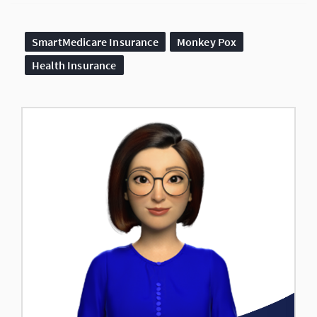
SmartMedicare Insurance
Monkey Pox
Health Insurance