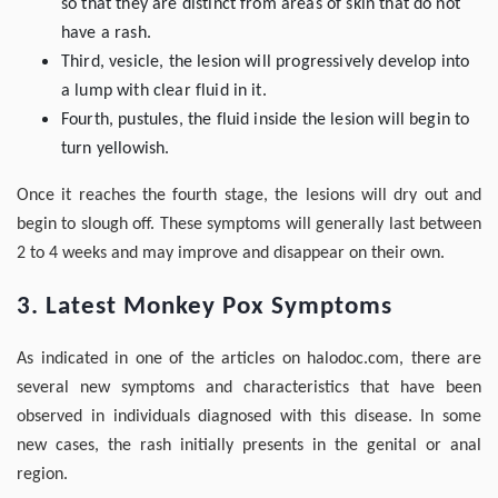
so that they are distinct from areas of skin that do not
have a rash.
Third, vesicle, the lesion will progressively develop into
a lump with clear fluid in it.
Fourth, pustules, the fluid inside the lesion will begin to
turn yellowish.
Once it reaches the fourth stage, the lesions will dry out and
begin to slough off. These symptoms will generally last between
2 to 4 weeks and may improve and disappear on their own.
3. Latest Monkey Pox Symptoms
As indicated in one of the articles on halodoc.com, there are
several new symptoms and characteristics that have been
observed in individuals diagnosed with this disease. In some
new cases, the rash initially presents in the genital or anal
region.