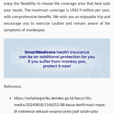
enjoy the flexibility to choose the coverage area that best suits
your needs. The maximum coverage is US$2.9 million per year,
with comprehensive benefits. We wish you an enjoyable trip and
encourage you to exercise caution and remain aware of the
symptoms of monkeypox.
Reference:
https://sehatnegeriku.kemkes.go.id/baca/rilis-
media/20240818/1546252/88-kasus-konfirmasi-mpox-
di-indonesia-seksual-sesama-jenis-jadi-salah-satu-