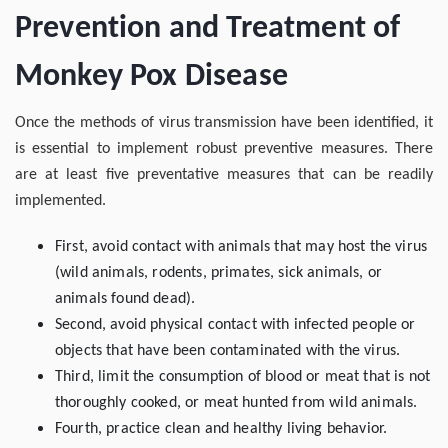
Prevention and Treatment of
Monkey Pox Disease
Once the methods of virus transmission have been identified, it
is essential to implement robust preventive measures. There
are at least five preventative measures that can be readily
implemented.
First, avoid contact with animals that may host the virus
(wild animals, rodents, primates, sick animals, or
animals found dead).
Second, avoid physical contact with infected people or
objects that have been contaminated with the virus.
Third, limit the consumption of blood or meat that is not
thoroughly cooked, or meat hunted from wild animals.
Fourth, practice clean and healthy living behavior.