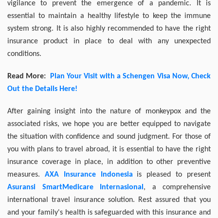
vigilance to prevent the emergence of a pandemic. It is
essential to maintain a healthy lifestyle to keep the immune
system strong. It is also highly recommended to have the right
insurance product in place to deal with any unexpected
conditions.
Read More:
Plan Your Visit with a Schengen Visa Now, Check
Out the Details Here!
After gaining insight into the nature of monkeypox and the
associated risks, we hope you are better equipped to navigate
the situation with confidence and sound judgment. For those of
you with plans to travel abroad, it is essential to have the right
insurance coverage in place, in addition to other preventive
measures.
AXA Insurance Indonesia
is pleased to present
Asuransi SmartMedicare Internasional
, a comprehensive
international travel insurance solution. Rest assured that you
and your family's health is safeguarded with this insurance and