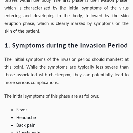
phases within the body. The first phase is the invasion phase,
which is characterized by the initial symptoms of the virus
entering and developing in the body, followed by the skin
eruption phase, which is clearly marked by symptoms on the
skin of the patient.
1. Symptoms during the Invasion Period
The initial symptoms of the invasion period should manifest at
this point. While the symptoms are typically less severe than
those associated with chickenpox, they can potentially lead to
more serious complications.
The initial symptoms of this phase are as follows:
Fever
Headache
Back pain