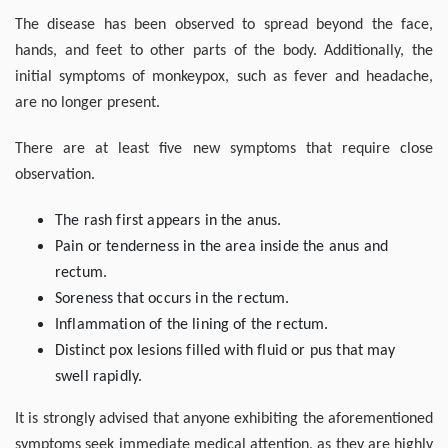
The disease has been observed to spread beyond the face,
hands, and feet to other parts of the body. Additionally, the
initial symptoms of monkeypox, such as fever and headache,
are no longer present.
There are at least five new symptoms that require close
observation.
The rash first appears in the anus.
Pain or tenderness in the area inside the anus and
rectum.
Soreness that occurs in the rectum.
Inflammation of the lining of the rectum.
Distinct pox lesions filled with fluid or pus that may
swell rapidly.
It is strongly advised that anyone exhibiting the aforementioned
symptoms seek immediate medical attention, as they are highly