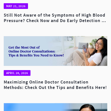
MAY 21, 2026
Still Not Aware of the Symptoms of High Blood
Pressure? Check Now and Do Early Detection to
Reduce the Risk of Fatality!
APRIL 28, 2026
Maximizing Online Doctor Consultation
Methods: Check Out the Tips and Benefits Here!