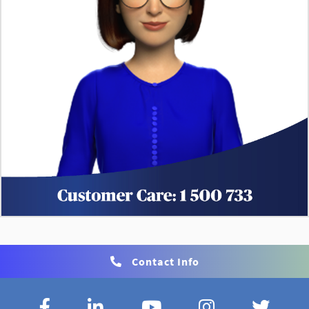
Contact Info