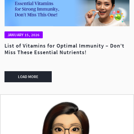
JANUARY 15, 2026
List of Vitamins for Optimal Immunity – Don’t
Miss These Essential Nutrients!
LOAD MORE