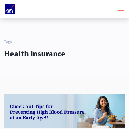
Tags
Health Insurance