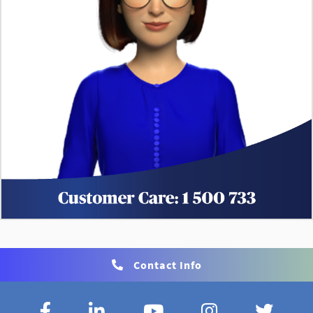
Contact Info