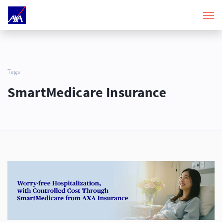
Tags
SmartMedicare Insurance