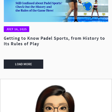
JULY 16, 2025
Getting to Know Padel Sports, from History to
Its Rules of Play
LOAD MORE