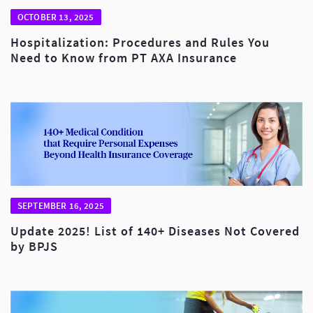
OCTOBER 13, 2025
Hospitalization: Procedures and Rules You
Need to Know from PT AXA Insurance
SEPTEMBER 16, 2025
Update 2025! List of 140+ Diseases Not Covered
by BPJS