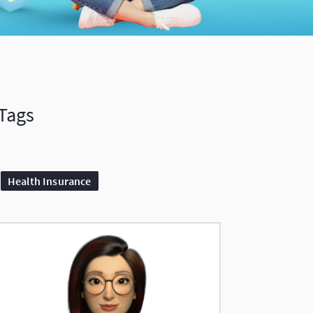
Tags
Health Insurance