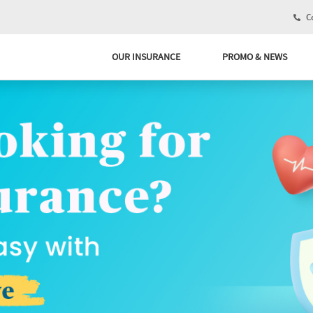
Co
OUR INSURANCE
PROMO & NEWS