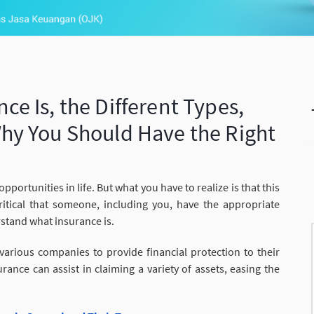
e Is, the Different Types,
hy You Should Have the Right
pportunities in life. But what you have to realize is that this
ritical that someone, including you, have the appropriate
rstand what insurance is.
arious companies to provide financial protection to their
nce can assist in claiming a variety of assets, easing the