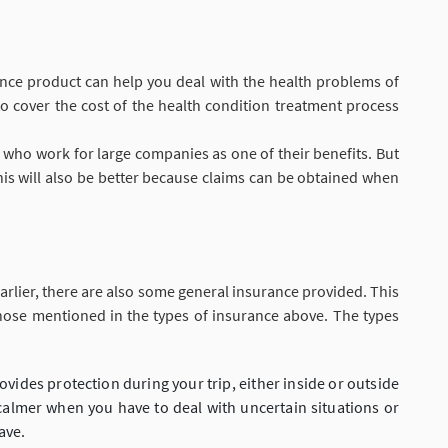
ance product can help you deal with the health problems of
 to cover the cost of the health condition treatment process
s who work for large companies as one of their benefits. But
his will also be better because claims can be obtained when
arlier, there are also some general insurance provided. This
hose mentioned in the types of insurance above. The types
rovides protection during your trip, either inside or outside
l calmer when you have to deal with uncertain situations or
ave.