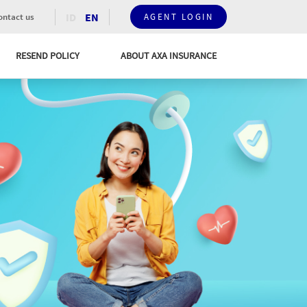
ID
EN
ntact us
AGENT LOGIN
RESEND POLICY
ABOUT AXA INSURANCE