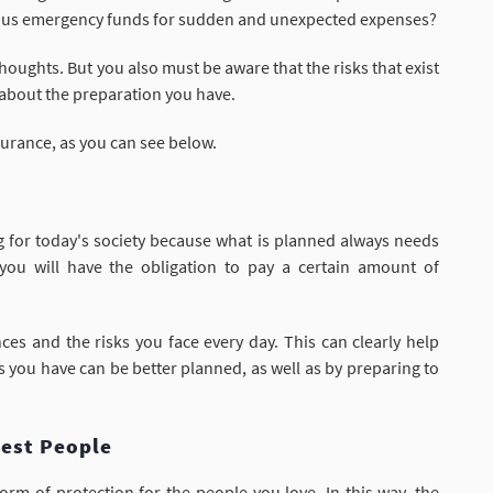
rious emergency funds for sudden and unexpected expenses?
houghts. But you also must be aware that the risks that exist
 about the preparation you have.
surance, as you can see below.
ng for today's society because what is planned always needs
you will have the obligation to pay a certain amount of
es and the risks you face every day. This can clearly help
irs you have can be better planned, as well as by preparing to
sest People
orm of protection for the people you love. In this way, the