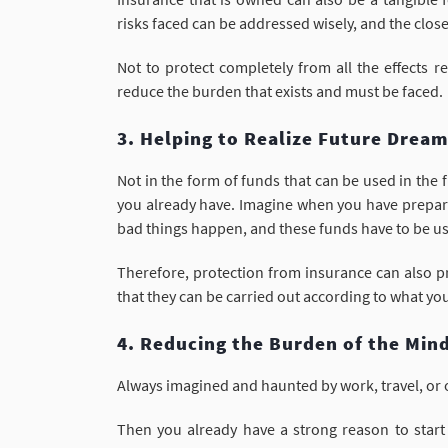
risks faced can be addressed wisely, and the closes
Not to protect completely from all the effects 
reduce the burden that exists and must be faced.
3. Helping to Realize Future Drea
Not in the form of funds that can be used in the 
you already have. Imagine when you have prepared
bad things happen, and these funds have to be 
Therefore, protection from insurance can also pr
that they can be carried out according to what yo
4. Reducing the Burden of the Min
Always imagined and haunted by work, travel, or o
Then you already have a strong reason to start 