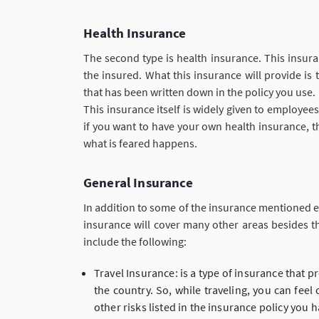
Health Insurance
The second type is health insurance. This insur
the insured. What this insurance will provide is
that has been written down in the policy you use.
This insurance itself is widely given to employee
if you want to have your own health insurance, t
what is feared happens.
General Insurance
In addition to some of the insurance mentioned e
insurance will cover many other areas besides t
include the following:
Travel Insurance: is a type of insurance that p
the country. So, while traveling, you can fee
other risks listed in the insurance policy you h