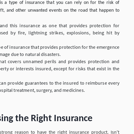
is a type of insurance that you can rely on for the risk of
 theft, and other unwanted events on the road that happen to
tand this insurance as one that provides protection for
ed by fire, lightning strikes, explosions, being hit by
pe of insurance that provides protection for the emergence
amage due to natural disasters.
 that covers unnamed perils and provides protection and
erty or interests insured, except for risks that exist in the
 can provide guarantees to the insured to reimburse every
ospital treatment, surgery, and medicines.
ing the Right Insurance
strong reason to have the right insurance product. Isn't