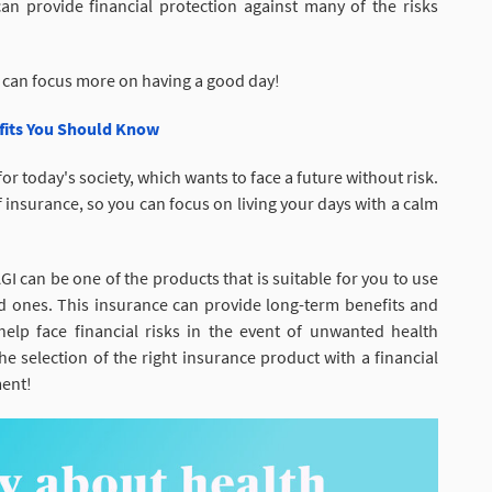
an provide financial protection against many of the risks
 can focus more on having a good day!
efits You Should Know
r today's society, which wants to face a future without risk.
of insurance, so you can focus on living your days with a calm
I can be one of the products that is suitable for you to use
ed ones. This insurance can provide long-term benefits and
 help face financial risks in the event of unwanted health
e selection of the right insurance product with a financial
ment!