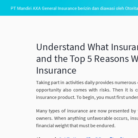
Understand What Insuranc
and the Top 5 Reasons W
Insurance
Taking part in activities daily provides numerous o
opportunity also comes with risks. Then it is c
insurance product. To begin, you must first unde
Many types of insurance are now presented by v
owners. When anything unfavorable occurs, insura
financial weight that must be endured.