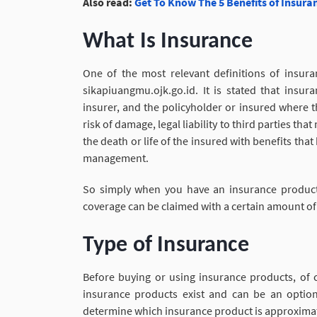
Also read:
Get To Know The 5 Benefits of Insura
What Is Insurance
One of the most relevant definitions of insura
sikapiuangmu.ojk.go.id. It is stated that ins
insurer, and the policyholder or insured where 
risk of damage, legal liability to third parties t
the death or life of the insured with benefits th
management.
So simply when you have an insurance product
coverage can be claimed with a certain amount of
Type of Insurance
Before buying or using insurance products, of 
insurance products exist and can be an option
determine which insurance product is approximat