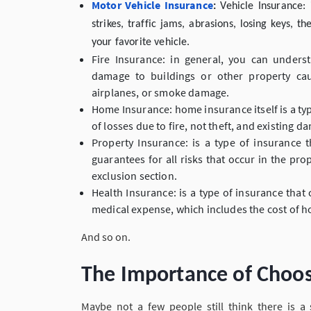
Motor Vehicle Insurance
:
Vehicle Insurance: 
strikes, traffic jams, abrasions, losing keys,
your favorite vehicle.
Fire Insurance: in general, you can unders
damage to buildings or other property caus
airplanes, or smoke damage.
Home Insurance: home insurance itself is a ty
of losses due to fire, not theft, and existing d
Property Insurance: is a type of insurance
guarantees for all risks that occur in the prop
exclusion section.
Health Insurance: is a type of insurance that
medical expense, which includes the cost of h
And so on.
The Importance of Choos
Maybe not a few people still think there is a 