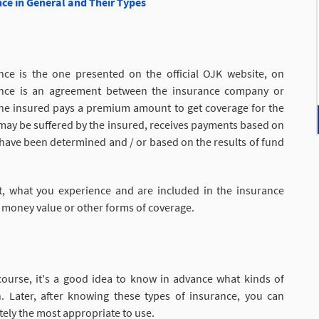
nce in General and Their Types
nce is the one presented on the official OJK website, on
urance is an agreement between the insurance company or
the insured pays a premium amount to get coverage for the
hat may be suffered by the insured, receives payments based on
at have been determined and / or based on the results of fund
, what you experience and are included in the insurance
 money value or other forms of coverage.
course, it's a good idea to know in advance what kinds of
. Later, after knowing these types of insurance, you can
ely the most appropriate to use.