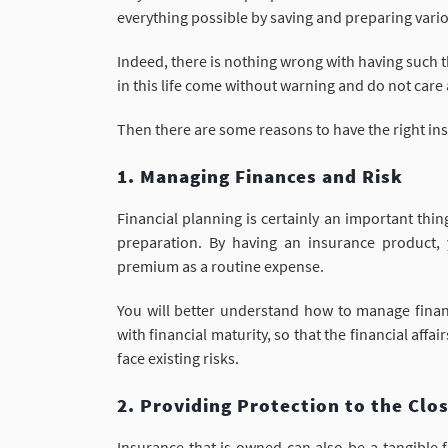
everything possible by saving and preparing va
Indeed, there is nothing wrong with having such t
in this life come without warning and do not care
Then there are some reasons to have the right in
1. Managing Finances and Risk
Financial planning is certainly an important thi
preparation. By having an insurance product, 
premium as a routine expense.
You will better understand how to manage financ
with financial maturity, so that the financial affa
face existing risks.
2. Providing Protection to the Clo
Insurance that is owned can also be a tangible f