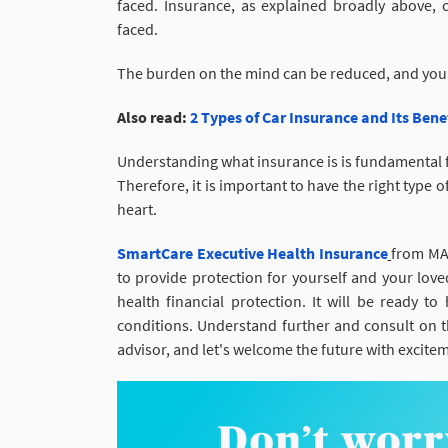
faced. Insurance, as explained broadly above, c
faced.
The burden on the mind can be reduced, and you
Also read:
2 Types of Car Insurance and Its Ben
Understanding what insurance is is fundamental fo
Therefore, it is important to have the right type 
heart.
SmartCare Executive Health Insurance
from MAG
to provide protection for yourself and your lov
health financial protection. It will be ready to
conditions. Understand further and consult on th
advisor, and let's welcome the future with excite