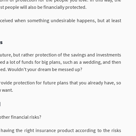
t people will also be financially protected.
received when something undesirable happens, but at least
ms
future, but rather protection of the savings and investments
 a lot of funds for big plans, such as a wedding, and then
used. Wouldn't your dream be messed up?
ovide protection for future plans that you already have, so
u want.
d
ther financial risks?
having the right insurance product according to the risks