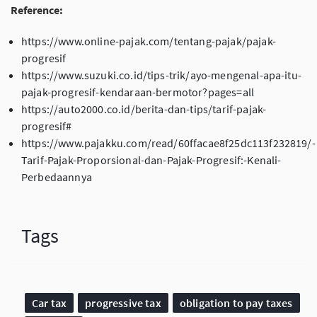
Reference:
https://www.online-pajak.com/tentang-pajak/pajak-
progresif
https://www.suzuki.co.id/tips-trik/ayo-mengenal-apa-itu-
pajak-progresif-kendaraan-bermotor?pages=all
https://auto2000.co.id/berita-dan-tips/tarif-pajak-
progresif#
https://www.pajakku.com/read/60ffacae8f25dc113f232819/-
Tarif-Pajak-Proporsional-dan-Pajak-Progresif:-Kenali-
Perbedaannya
Tags
Car tax
progressive tax
obligation to pay taxes