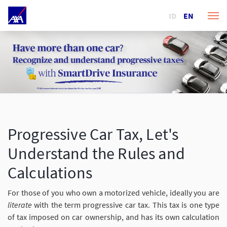
ID
EN
Progressive Car Tax, Let's
Understand the Rules and
Calculations
For those of you who own a motorized vehicle, ideally you are
literate
with the term progressive car tax. This tax is one type
of tax imposed on car ownership, and has its own calculation