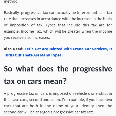
method.
Basically, progressive tax can actually be interpreted as a tax
rate that increases in accordance with the increase in the basis
of imposition of tax. Types that include this tax are for
example, Income Tax, which will be greater when the income
you receive also increases.
Also Read:
Let's Get Acquainted with Crane Car Services, It
Turns Out There Are Many Types!
So what does the progressive
tax on cars mean?
A progressive tax on cars is imposed on vehicle ownership, in
this case cars, second and so on. For example, if you have two
cars that are both in the name of your identity, then the
second car will be charged a progressive car tax rate.