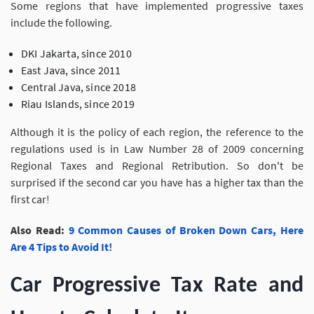
Some regions that have implemented progressive taxes
include the following.
DKI Jakarta, since 2010
East Java, since 2011
Central Java, since 2018
Riau Islands, since 2019
Although it is the policy of each region, the reference to the
regulations used is in Law Number 28 of 2009 concerning
Regional Taxes and Regional Retribution. So don't be
surprised if the second car you have has a higher tax than the
first car!
Also Read:
9 Common Causes of Broken Down Cars, Here
Are 4 Tips to Avoid It!
Car Progressive Tax Rate and