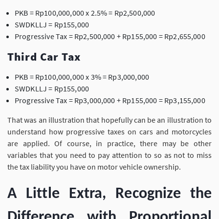
PKB = Rp100,000,000 x 2.5% = Rp2,500,000
SWDKLLJ = Rp155,000
Progressive Tax = Rp2,500,000 + Rp155,000 = Rp2,655,000
Third Car Tax
PKB = Rp100,000,000 x 3% = Rp3,000,000
SWDKLLJ = Rp155,000
Progressive Tax = Rp3,000,000 + Rp155,000 = Rp3,155,000
That was an illustration that hopefully can be an illustration to
understand how progressive taxes on cars and motorcycles
are applied. Of course, in practice, there may be other
variables that you need to pay attention to so as not to miss
the tax liability you have on motor vehicle ownership.
A Little Extra, Recognize the
Difference with Proportional