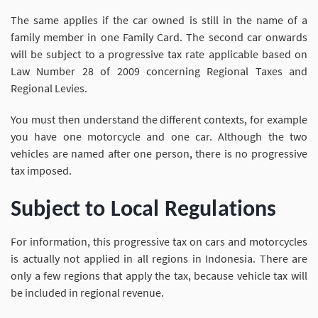
The same applies if the car owned is still in the name of a
family member in one Family Card. The second car onwards
will be subject to a progressive tax rate applicable based on
Law Number 28 of 2009 concerning Regional Taxes and
Regional Levies.
You must then understand the different contexts, for example
you have one motorcycle and one car. Although the two
vehicles are named after one person, there is no progressive
tax imposed.
Subject to Local Regulations
For information, this progressive tax on cars and motorcycles
is actually not applied in all regions in Indonesia. There are
only a few regions that apply the tax, because vehicle tax will
be included in regional revenue.