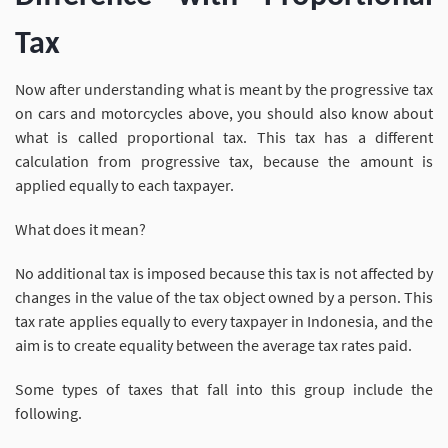
Tax
Now after understanding what is meant by the progressive tax
on cars and motorcycles above, you should also know about
what is called proportional tax. This tax has a different
calculation from progressive tax, because the amount is
applied equally to each taxpayer.
What does it mean?
No additional tax is imposed because this tax is not affected by
changes in the value of the tax object owned by a person. This
tax rate applies equally to every taxpayer in Indonesia, and the
aim is to create equality between the average tax rates paid.
Some types of taxes that fall into this group include the
following.