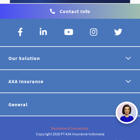
Contact Info
Our Solution
AXA Insurance
General
Disclaimer & Ownership.
Copyright 2026 PT AXA Insurance Indonesia