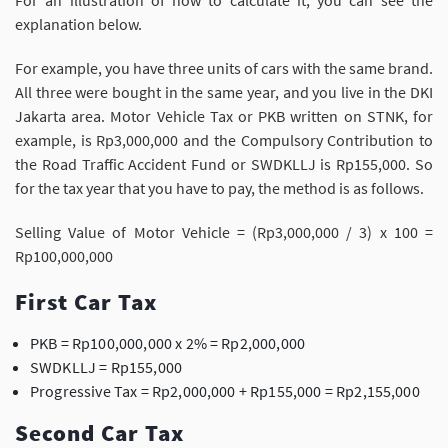
For an illustration of how to calculate it, you can see the
explanation below.
For example, you have three units of cars with the same brand.
All three were bought in the same year, and you live in the DKI
Jakarta area. Motor Vehicle Tax or PKB written on STNK, for
example, is Rp3,000,000 and the Compulsory Contribution to
the Road Traffic Accident Fund or SWDKLLJ is Rp155,000. So
for the tax year that you have to pay, the method is as follows.
Selling Value of Motor Vehicle = (Rp3,000,000 / 3) x 100 =
Rp100,000,000
First Car Tax
PKB = Rp100,000,000 x 2% = Rp2,000,000
SWDKLLJ = Rp155,000
Progressive Tax = Rp2,000,000 + Rp155,000 = Rp2,155,000
Second Car Tax