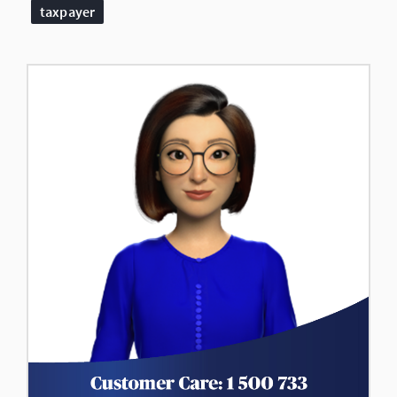
taxpayer