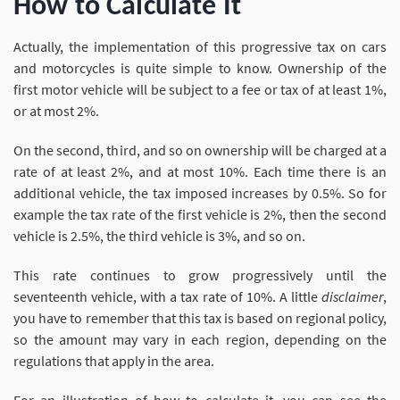
How to Calculate It
Actually, the implementation of this progressive tax on cars
and motorcycles is quite simple to know. Ownership of the
first motor vehicle will be subject to a fee or tax of at least 1%,
or at most 2%.
On the second, third, and so on ownership will be charged at a
rate of at least 2%, and at most 10%. Each time there is an
additional vehicle, the tax imposed increases by 0.5%. So for
example the tax rate of the first vehicle is 2%, then the second
vehicle is 2.5%, the third vehicle is 3%, and so on.
This rate continues to grow progressively until the
seventeenth vehicle, with a tax rate of 10%. A little
disclaimer
,
you have to remember that this tax is based on regional policy,
so the amount may vary in each region, depending on the
regulations that apply in the area.