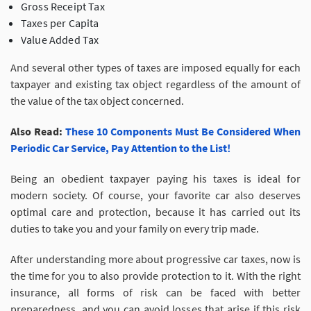
Gross Receipt Tax
Taxes per Capita
Value Added Tax
And several other types of taxes are imposed equally for each
taxpayer and existing tax object regardless of the amount of
the value of the tax object concerned.
Also Read:
These 10 Components Must Be Considered When
Periodic Car Service, Pay Attention to the List!
Being an obedient taxpayer paying his taxes is ideal for
modern society. Of course, your favorite car also deserves
optimal care and protection, because it has carried out its
duties to take you and your family on every trip made.
After understanding more about progressive car taxes, now is
the time for you to also provide protection to it. With the right
insurance, all forms of risk can be faced with better
preparedness, and you can avoid losses that arise if this risk