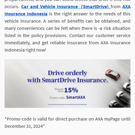
occurs.
Car and Vehicle Insurance
(SmartDrive)
from
AXA
Insurance Indonesia
is the right answer to the needs of this
vehicle insurance. A series of benefits can be obtained, and
many conveniences can be felt when there is
a risk situation
listed in the policy provisions. Contact our customer service
immediately, and get reliable insurance from AXA Insurance
Indonesia right now!
*Promo code is valid for direct purchase on AXA myPage until
December 31, 2024"