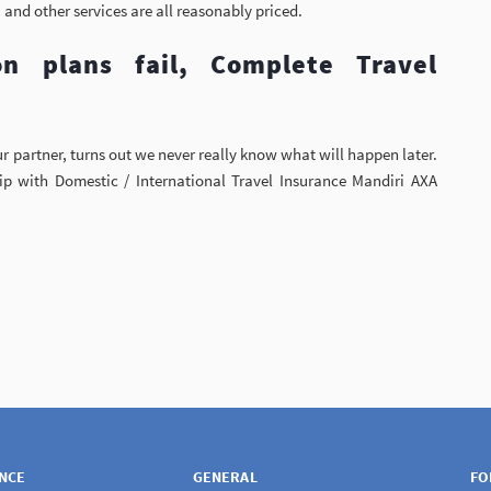
 and other services are all reasonably priced.
n plans fail, Complete Travel
r partner, turns out we never really know what will happen later.
ip with Domestic / International Travel Insurance Mandiri AXA
ANCE
GENERAL
FO