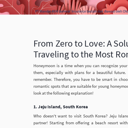
From Zero to Love: A Sol
Traveling to the Most Ro
Honeymoon is a time when you can recognize your 
them, especially with plans for a beautiful futur
remember. Therefore, you have to be smart in choos
romantic spots that are suitable for young honeym
look at the following explanation!
1. Jeju Island, South Korea
Who doesn't want to visit South Korea? Jeju Isla
partner! Starting from offering a beach resort with