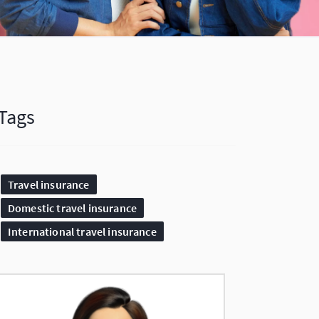
Tags
Travel insurance
Domestic travel insurance
International travel insurance