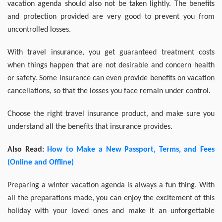
vacation agenda should also not be taken lightly. The benefits
and protection provided are very good to prevent you from
uncontrolled losses.
With travel insurance, you get guaranteed treatment costs
when things happen that are not desirable and concern health
or safety. Some insurance can even provide benefits on vacation
cancellations, so that the losses you face remain under control.
Choose the right travel insurance product, and make sure you
understand all the benefits that insurance provides.
Also Read:
How to Make a New Passport, Terms, and Fees
(Online and Offline)
Preparing a winter vacation agenda is always a fun thing. With
all the preparations made, you can enjoy the excitement of this
holiday with your loved ones and make it an unforgettable