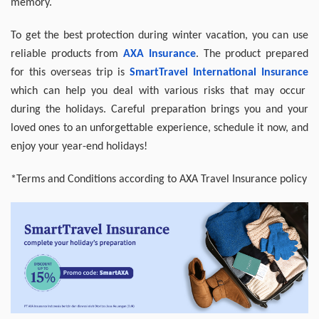
memory.
To get the best protection during winter vacation, you can use
reliable products from
AXA
Insurance
. The product prepared
for this overseas trip is
SmartTravel
International
Insurance
which can help you deal with various risks that may occur
during the holidays. Careful preparation brings you and your
loved ones to an unforgettable experience, schedule it now, and
enjoy your year-end holidays!
*Terms and Conditions according to AXA Travel Insurance policy