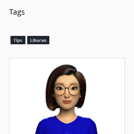
Tags
Tips
Liburan