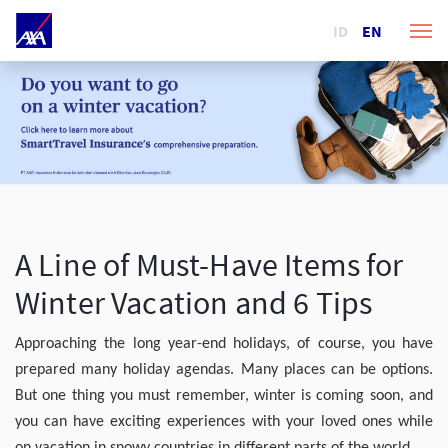
ID
EN
A Line of Must-Have Items for
Winter Vacation and 6 Tips
Approaching the long year-end holidays, of course, you have
prepared many holiday agendas. Many places can be options.
But one thing you must remember, winter is coming soon, and
you can have exciting experiences with your loved ones while