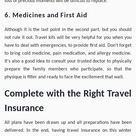
loss of precious moments will be difficult to replace.
6. Medicines and First Aid
Although it is the last point in the second part, but you should
not rule it out. Travel kits will be very helpful for you when you
have to deal with emergencies, to provide first aid. Don't forget
to bring cold medicine, pain medication, and allergy medicine.
It's also a good idea to consult your trusted doctor to physically
prepare the family members who participate, so that the
physique is fitter and ready to face the excitement that wait.
Complete with the Right Travel
Insurance
All plans have been drawn up and all preparations have been
delivered. In the end, having travel insurance on this winter