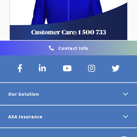
Contact Info
Our Solution
AXA Insurance