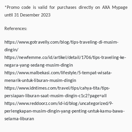
*Promo code is valid for purchases directly on AXA Mypage
until 31 Desember 2023
References:
https://www.gotravelly.com/blog/tips-traveling-di-musim-
dingin/
https://newfemme.co/id/artikel/detail/1706/tips-traveling-ke-
negara-yang-sedang-musim-dingin
https://www.malbekasi.com/lifestyle/5-tempat-wisata-
menarik-untuk-liburan-musim-dingin
https://www.idntimes.com/travel/tips/cahya-tita/tips-
persiapan-liburan-saat-musim-dingin-c1c2?page=all
https://www.reddoorz.com/id-id/blog/uncategorized/9-
perlengkapan-musim-dingin-yang-penting-untuk-kamu-bawa-
selama-liburan