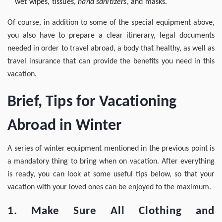
wet wipes, tissues,
hand sanitizers
, and masks.
Of course, in addition to some of the special equipment above,
you also have to prepare a clear itinerary, legal documents
needed in order to travel abroad, a body that healthy, as well as
travel insurance that can provide the benefits you need in this
vacation.
Brief, Tips for Vacationing
Abroad in Winter
A series of winter equipment mentioned in the previous point is
a mandatory thing to bring when on vacation. After everything
is ready, you can look at some useful tips below, so that your
vacation with your loved ones can be enjoyed to the maximum.
1. Make Sure All Clothing and