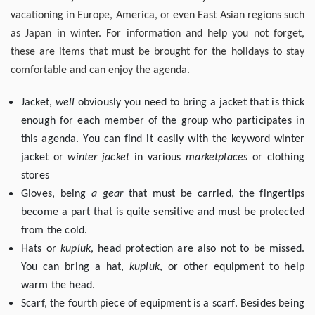
vacationing in Europe, America, or even East Asian regions such
as Japan in winter. For information and help you not forget,
these are items that must be brought for the holidays to stay
comfortable and can enjoy the agenda.
Jacket,
well
obviously you need to bring a jacket that is thick
enough for each member of the group who participates in
this agenda. You can find it easily with the keyword winter
jacket or
winter jacket
in various
marketplaces
or clothing
stores
Gloves, being
a gear
that must be carried, the fingertips
become a part that is quite sensitive and must be protected
from the cold.
Hats or
kupluk
, head protection are also not to be missed.
You can bring a hat,
kupluk
, or other equipment to help
warm the head.
Scarf, the fourth piece of equipment is a scarf. Besides being