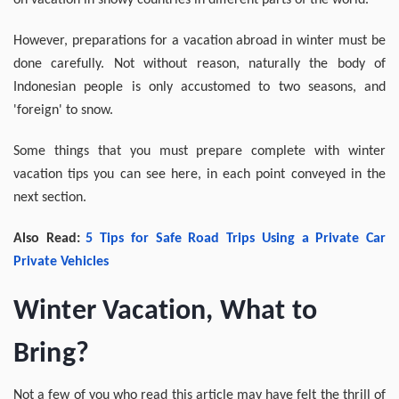
on vacation in snowy countries in different parts of the world.
However, preparations for a vacation abroad in winter must be
done carefully. Not without reason, naturally the body of
Indonesian people is only accustomed to two seasons, and
'foreign' to snow.
Some things that you must prepare complete with winter
vacation tips you can see here, in each point conveyed in the
next section.
Also Read:
5 Tips for Safe Road Trips Using a Private Car
Private
Vehicles
Winter Vacation, What to
Bring?
Not a few of you who read this article may have felt the thrill of