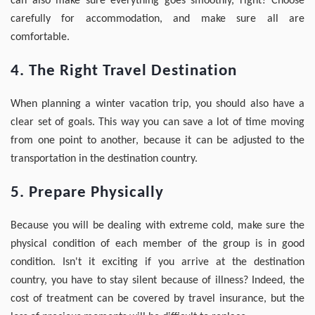
can also make sure everything goes smoothly, right? Choose
carefully for accommodation, and make sure all are
comfortable.
4. The Right Travel Destination
When planning a winter vacation trip, you should also have a
clear set of goals. This way you can save a lot of time moving
from one point to another, because it can be adjusted to the
transportation in the destination country.
5. Prepare Physically
Because you will be dealing with extreme cold, make sure the
physical condition of each member of the group is in good
condition. Isn't it exciting if you arrive at the destination
country, you have to stay silent because of illness? Indeed, the
cost of treatment can be covered by travel insurance, but the