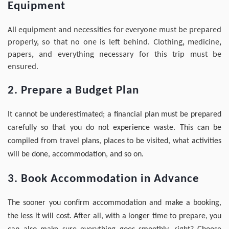
Equipment
All equipment and necessities for everyone must be prepared
properly, so that no one is left behind. Clothing, medicine,
papers, and everything necessary for this trip must be
ensured.
2. Prepare a Budget Plan
It cannot be underestimated; a financial plan must be prepared
carefully so that you do not experience waste. This can be
compiled from travel plans, places to be visited, what activities
will be done, accommodation, and so on.
3. Book Accommodation in Advance
The sooner you confirm accommodation and make a booking,
the less it will cost. After all, with a longer time to prepare, you