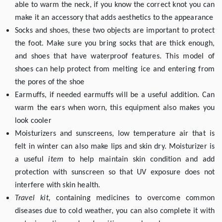
able to warm the neck, if you know the correct knot you can
make it an accessory that adds aesthetics to the appearance
Socks and shoes, these two objects are important to protect
the foot. Make sure you bring socks that are thick enough,
and shoes that have waterproof features. This model of
shoes can help protect from melting ice and entering from
the pores of the shoe
Earmuffs, if needed earmuffs will be a useful addition. Can
warm the ears when worn, this equipment also makes you
look cooler
Moisturizers and sunscreens, low temperature air that is
felt in winter can also make lips and skin dry. Moisturizer is
a useful
item
to help maintain skin condition and add
protection with sunscreen so that UV exposure does not
interfere with skin health.
Travel kit,
containing medicines to overcome common
diseases due to cold weather, you can also complete it with