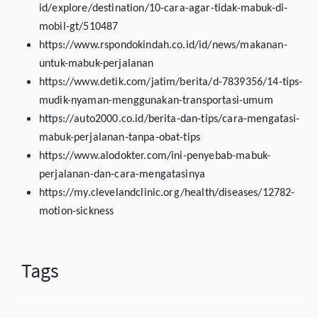
id/explore/destination/10-cara-agar-tidak-mabuk-di-
mobil-gt/510487
https://www.rspondokindah.co.id/id/news/makanan-
untuk-mabuk-perjalanan
https://www.detik.com/jatim/berita/d-7839356/14-tips-
mudik-nyaman-menggunakan-transportasi-umum
https://auto2000.co.id/berita-dan-tips/cara-mengatasi-
mabuk-perjalanan-tanpa-obat-tips
https://www.alodokter.com/ini-penyebab-mabuk-
perjalanan-dan-cara-mengatasinya
https://my.clevelandclinic.org/health/diseases/12782-
motion-sickness
Tags