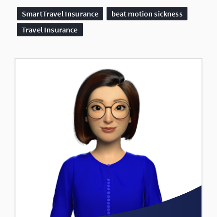
SmartTravel Insurance
beat motion sickness
Travel Insurance