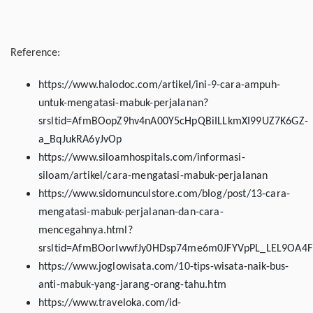
Reference:
https://www.halodoc.com/artikel/ini-9-cara-ampuh-
untuk-mengatasi-mabuk-perjalanan?
srsltid=AfmBOopZ9hv4nA00Y5cHpQBiILLkmXI99UZ7K6GZ-
a_BqJukRA6yJvOp
https://www.siloamhospitals.com/informasi-
siloam/artikel/cara-mengatasi-mabuk-perjalanan
https://www.sidomunculstore.com/blog/post/13-cara-
mengatasi-mabuk-perjalanan-dan-cara-
mencegahnya.html?
srsltid=AfmBOorIwwfJy0HDsp74me6m0JFYVpPL_LEL9OA4
https://www.joglowisata.com/10-tips-wisata-naik-bus-
anti-mabuk-yang-jarang-orang-tahu.htm
https://www.traveloka.com/id-