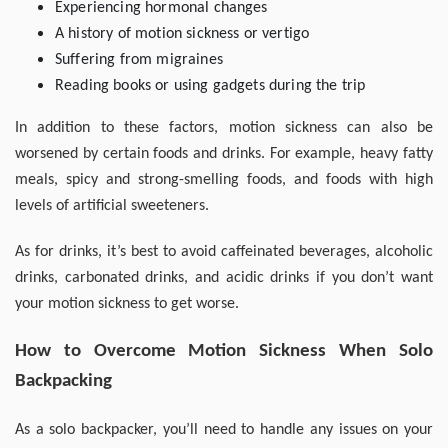
Experiencing hormonal changes
A history of motion sickness or vertigo
Suffering from migraines
Reading books or using gadgets during the trip
In addition to these factors, motion sickness can also be
worsened by certain foods and drinks. For example, heavy fatty
meals, spicy and strong-smelling foods, and foods with high
levels of artificial sweeteners.
As for drinks, it’s best to avoid caffeinated beverages, alcoholic
drinks, carbonated drinks, and acidic drinks if you don’t want
your motion sickness to get worse.
How to Overcome Motion Sickness When Solo
Backpacking
As a solo backpacker, you’ll need to handle any issues on your