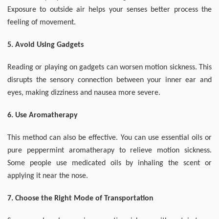
Exposure to outside air helps your senses better process the
feeling of movement.
5. Avoid Using Gadgets
Reading or playing on gadgets can worsen motion sickness. This
disrupts the sensory connection between your inner ear and
eyes, making dizziness and nausea more severe.
6. Use Aromatherapy
This method can also be effective. You can use essential oils or
pure peppermint aromatherapy to relieve motion sickness.
Some people use medicated oils by inhaling the scent or
applying it near the nose.
7. Choose the Right Mode of Transportation