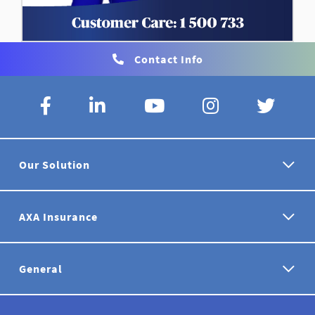
Contact Info
Our Solution
AXA Insurance
General