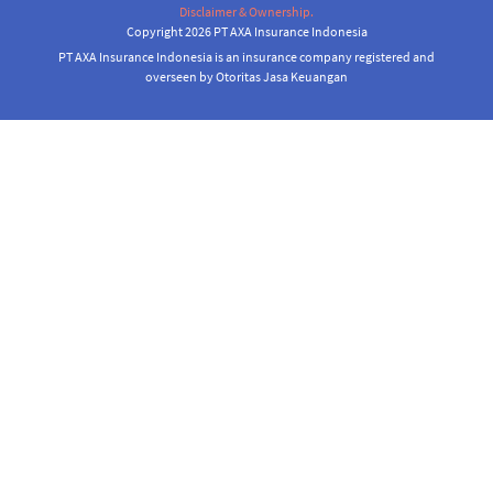
Disclaimer & Ownership.
Copyright 2026 PT AXA Insurance Indonesia
PT AXA Insurance Indonesia is an insurance company registered and
overseen by Otoritas Jasa Keuangan