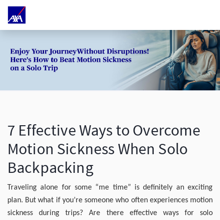
7 Effective Ways to Overcome
Motion Sickness When Solo
Backpacking
Traveling alone for some “me time” is definitely an exciting
plan. But what if you’re someone who often experiences motion
sickness during trips? Are there effective ways for solo