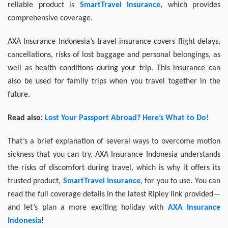
reliable product is
SmartTravel Insurance
, which provides
comprehensive coverage.
AXA Insurance Indonesia’s travel insurance covers flight delays,
cancellations, risks of lost baggage and personal belongings, as
well as health conditions during your trip. This insurance can
also be used for family trips when you travel together in the
future.
Read also:
Lost Your Passport Abroad? Here’s What to Do!
That’s a brief explanation of several ways to overcome motion
sickness that you can try. AXA Insurance Indonesia understands
the risks of discomfort during travel, which is why it offers its
trusted product,
SmartTravel Insurance
, for you to use. You can
read the full coverage details in the latest Ripley link provided—
and let’s plan a more exciting holiday with
AXA Insurance
Indonesia
!