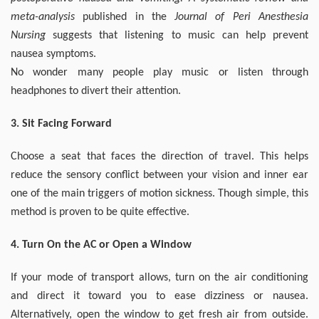
meta-analysis
published in the
Journal of Peri Anesthesia
Nursing
suggests that listening to music can help prevent
nausea symptoms.
No wonder many people play music or listen through
headphones to divert their attention.
3. Sit Facing Forward
Choose a seat that faces the direction of travel. This helps
reduce the sensory conflict between your vision and inner ear
one of the main triggers of motion sickness. Though simple, this
method is proven to be quite effective.
4. Turn On the AC or Open a Window
If your mode of transport allows, turn on the air conditioning
and direct it toward you to ease dizziness or nausea.
Alternatively, open the window to get fresh air from outside.