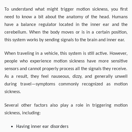
To understand what might trigger motion sickness, you first
need to know a bit about the anatomy of the head. Humans
have a balance regulator located in the inner ear and the
cerebellum. When the body moves or is in a certain position,
this system works by sending signals to the brain and inner ear.
When traveling in a vehicle, this system is still active. However,
people who experience motion sickness have more sensitive
sensors and cannot properly process all the signals they receive.
As a result, they feel nauseous, dizzy, and generally unwell
during travel—symptoms commonly recognized as motion
sickness.
Several other factors also play a role in triggering motion
sickness, including:
Having inner ear disorders