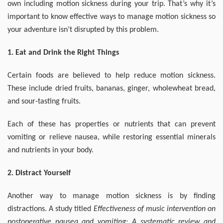
own including motion sickness during your trip. That’s why it’s
important to know effective ways to manage motion sickness so
your adventure isn’t disrupted by this problem.
1. Eat and Drink the Right Things
Certain foods are believed to help reduce motion sickness.
These include dried fruits, bananas, ginger, wholewheat bread,
and sour-tasting fruits.
Each of these has properties or nutrients that can prevent
vomiting or relieve nausea, while restoring essential minerals
and nutrients in your body.
2. Distract Yourself
Another way to manage motion sickness is by finding
distractions. A study titled
Effectiveness of music intervention on
postoperative nausea and vomiting: A systematic review and