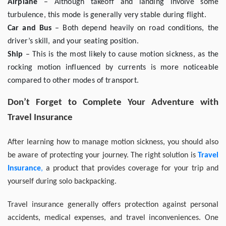
Airplane
– Although takeoff and landing involve some
turbulence, this mode is generally very stable during flight.
Car and Bus
– Both depend heavily on road conditions, the
driver’s skill, and your seating position.
Ship
– This is the most likely to cause motion sickness, as the
rocking motion influenced by currents is more noticeable
compared to other modes of transport.
Don’t Forget to Complete Your Adventure with
Travel Insurance
After learning how to manage motion sickness, you should also
be aware of protecting your journey. The right solution is
Travel
Insurance
,
a product that provides coverage for your trip and
yourself during solo backpacking.
Travel insurance generally offers protection against personal
accidents, medical expenses, and travel inconveniences. One