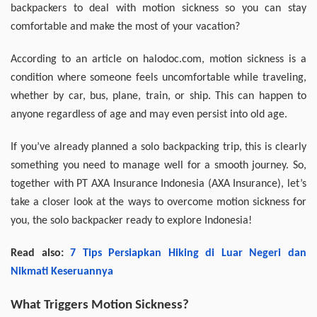
backpackers to deal with motion sickness so you can stay
comfortable and make the most of your vacation?
According to an article on halodoc.com, motion sickness is a
condition where someone feels uncomfortable while traveling,
whether by car, bus, plane, train, or ship. This can happen to
anyone regardless of age and may even persist into old age.
If you’ve already planned a solo backpacking trip, this is clearly
something you need to manage well for a smooth journey. So,
together with PT AXA Insurance Indonesia (AXA Insurance), let’s
take a closer look at the ways to overcome motion sickness for
you, the solo backpacker ready to explore Indonesia!
Read also:
7 Tips Persiapkan Hiking di Luar Negeri dan
Nikmati Keseruannya
What Triggers Motion Sickness?