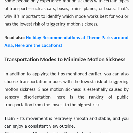
Some people only experience motion sickness with certain types
of transport—such as cars, buses, trains, planes, or boats. That’s
why it’s important to identify which mode works best for you or
has the lowest risk of triggering motion sickness.
Read also:
Holiday Recommendations at Theme Parks around
Asia, Here are the Locations!
Transportation Modes to Minimize Motion Sickness
In addition to applying the tips mentioned earlier, you can also
choose transportation modes with the lowest risk of triggering
motion sickness. Since motion sickness is essentially caused by
sensory disorientation, here is the ranking of public
transportation from the lowest to the highest risk:
Train
– Its movement is relatively smooth and stable, and you
can enjoy a consistent view outside.