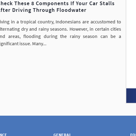
heck These 8 Components If Your Car Stalls
After Driving Through Floodwater
iving in a tropical country, Indonesians are accustomed to
lternating dry and rainy seasons. However, in certain cities
nd areas, flooding during the rainy season can be a
ignificant issue. Many...
ANCE
GENERAL
FO