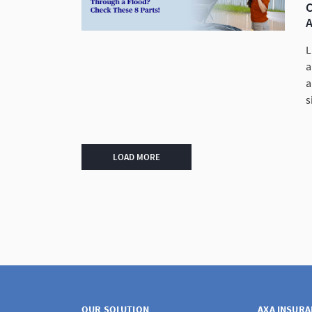
C
L
a
a
s
LOAD MORE
OUR SOLUTION
AXA INSUR