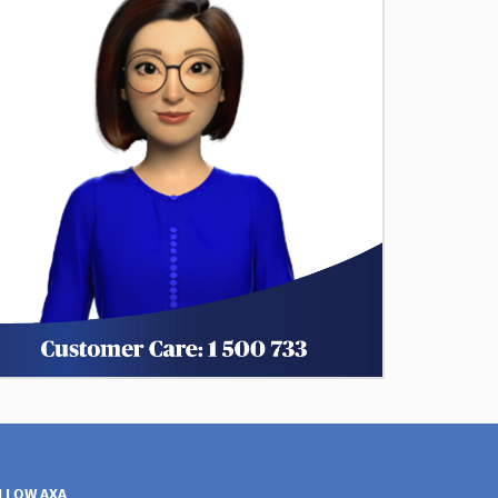
LLOW AXA