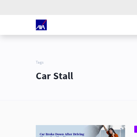
Tags
Car Stall