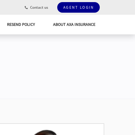
Contact us
AGENT LOGIN
RESEND POLICY
ABOUT AXA INSURANCE