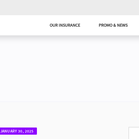
OUR INSURANCE
PROMO & NEWS
JANUARY 30, 2025