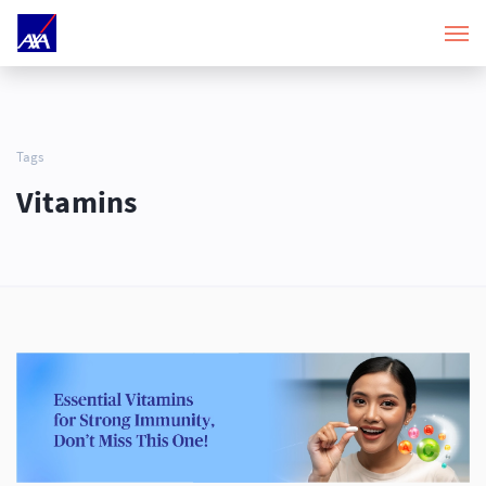
Tags
Vitamins