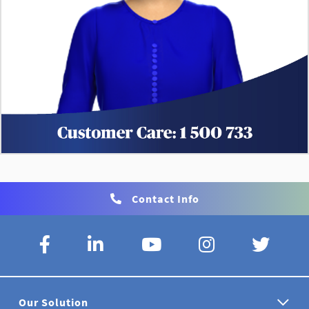
Contact Info
Our Solution