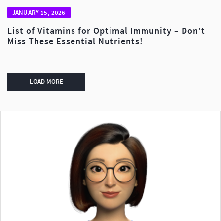
JANUARY 15, 2026
List of Vitamins for Optimal Immunity – Don’t
Miss These Essential Nutrients!
LOAD MORE