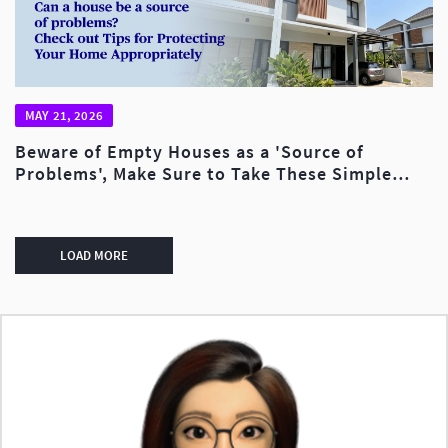
MAY 21, 2026
Beware of Empty Houses as a 'Source of
Problems', Make Sure to Take These Simple
Steps to Avoid Financial Losses!
LOAD MORE