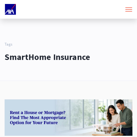
Tags
SmartHome Insurance