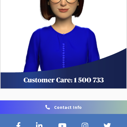
Contact Info