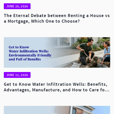
JUNE 25, 2026
The Eternal Debate between Renting a House vs
a Mortgage, Which One to Choose?
JUNE 11, 2026
Get to Know Water Infiltration Wells: Benefits,
Advantages, Manufacture, and How to Care for
Them