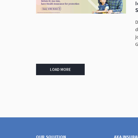
I
D
d
j
G
LOAD MORE
OUR SOLUTION
AXA INSUR