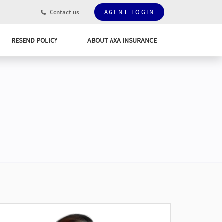
Contact us
AGENT LOGIN
RESEND POLICY
ABOUT AXA INSURANCE