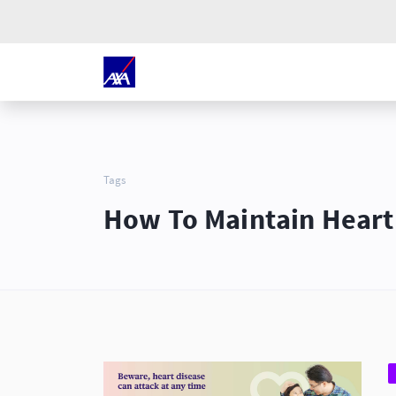
Tags
How To Maintain Heart