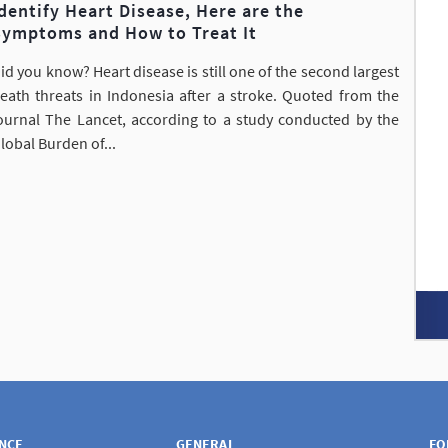
dentify Heart Disease, Here are the
Symptoms and How to Treat It
id you know? Heart disease is still one of the second largest
eath threats in Indonesia after a stroke. Quoted from the
ournal The Lancet, according to a study conducted by the
lobal Burden of...
ANCE
GENERAL
FO