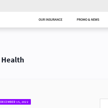
OUR INSURANCE
PROMO & NEWS
 Health
DECEMBER 15, 2022