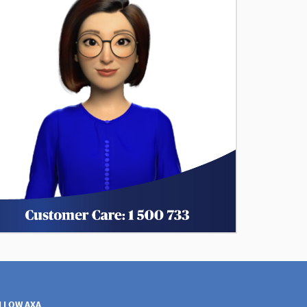
LLOW AXA