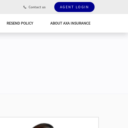
Contact us
AGENT LOGIN
RESEND POLICY
ABOUT AXA INSURANCE