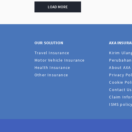
LOAD MORE
OUR SOLUTION
AXA INSUR
Travel Insurance
Kirim Ulan
Motor Vehicle Insurance
Perubahan 
Health Insurance
About AXA
Other Insurance
Privacy Pol
Cookie Pol
Contact Us
Claim Info
ISMS polic