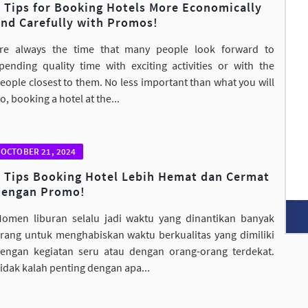
8 Tips for Booking Hotels More Economically
and Carefully with Promos!
re always the time that many people look forward to
pending quality time with exciting activities or with the
eople closest to them. No less important than what you will
o, booking a hotel at the...
OCTOBER 21, 2024
8 Tips Booking Hotel Lebih Hemat dan Cermat
dengan Promo!
omen liburan selalu jadi waktu yang dinantikan banyak
rang untuk menghabiskan waktu berkualitas yang dimiliki
engan kegiatan seru atau dengan orang-orang terdekat.
idak kalah penting dengan apa...