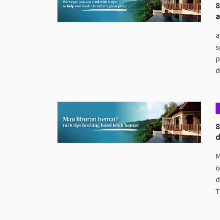
a
s
p
d
M
o
d
T