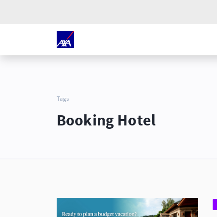
Tags
Booking Hotel