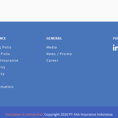
ANCE
GENERAL
FO
g Polis
Media
Polis
News / Promo
 Insurance
Career
icy
icy
rmation
y
Disclaimer & Ownership.
Copyright 2026 PT AXA Insurance Indonesia