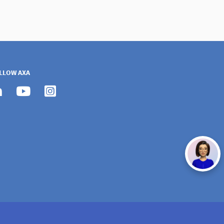
LLOW AXA