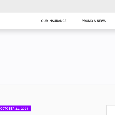
OUR INSURANCE
PROMO & NEWS
OCTOBER 21, 2024