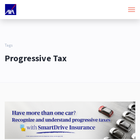
Tags
Progressive Tax