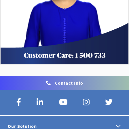
Contact Info
Our Solution