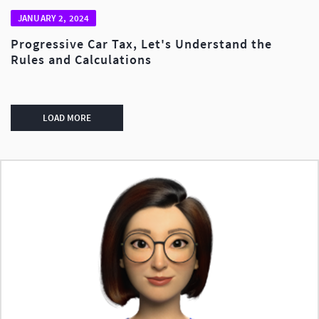
JANUARY 2, 2024
Progressive Car Tax, Let's Understand the
Rules and Calculations
LOAD MORE